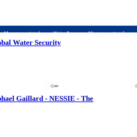
bal Water Security
phael Gaillard - NESSIE - The