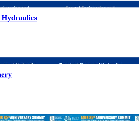
 Hydraulics
nery