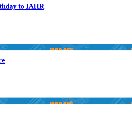
thday to IAHR
re