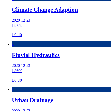
Climate Change Adaption
2020-12-23

9759

0

0

Fluvial Hydraulics
2020-12-23

8609

0

0

Urban Drainage
2020-12-23