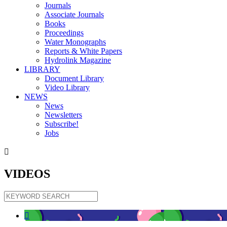
Journals
Associate Journals
Books
Proceedings
Water Monographs
Reports & White Papers
Hydrolink Magazine
LIBRARY
Document Library
Video Library
NEWS
News
Newsletters
Subscribe!
Jobs

VIDEOS
