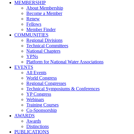
MEMBERSHIP
About Membership
Become a Member
Renew
Fellows
Member Finder
COMMUNITIES
Regional Divisions
Technical Committees
National Chapters
YPNs
Platform for National Water Associations
EVENTS
All Events
World Congress
Regional Congresses
Technical Symposiums & Conferences
YP Congress
Webinars
Training Courses
Co-Sponsorship
AWARDS
Awards
Distinctions
PUBLICATIONS