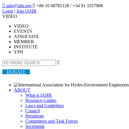

iahr@iahr.org

+86 10 68781128
/ +34 91 3357908
Login
|
Join IAHR
VIDEO
VIDEO
EVENTS
ASSOCIATE
MEMBER
INSTITUTE
YPN

DONATE
ABOUT
What is IAHR
Resource Guides
Laws and Guidelines
Council
Presidents
Committees and Task Forces
Secretariat