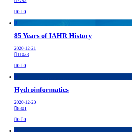

7792

0

0

85 Years of IAHR History
2020-12-21

11023

0

0

Hydroinformatics
2020-12-23

8801

0

0
