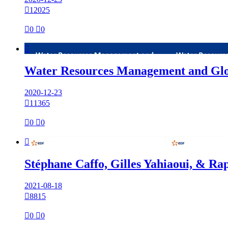

12025

0

0

Water Resources Management and Glo
2020-12-23

11365

0

0

Stéphane Caffo, Gilles Yahiaoui, & Ra
2021-08-18

8815

0

0