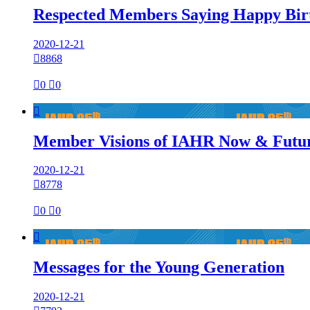
Respected Members Saying Happy Bir
2020-12-21

8868

0

0

Member Visions of IAHR Now & Futu
2020-12-21

8778

0

0

Messages for the Young Generation
2020-12-21