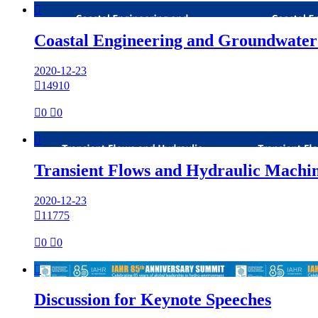

Coastal Engineering and Groundwater
2020-12-23

14910

0

0

Transient Flows and Hydraulic Machi
2020-12-23

11775

0

0

Discussion for Keynote Speeches