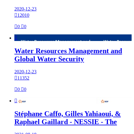
2020-12-23

12010

0

0

Water Resources Management and
Global Water Security
2020-12-23

11352

0

0

Stéphane Caffo, Gilles Yahiaoui, &
Raphael Gaillard - NESSIE - The