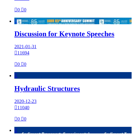

0

0

Discussion for Keynote Speeches
2021-01-31

11694

0

0

Hydraulic Structures
2020-12-23

11040

0

0
