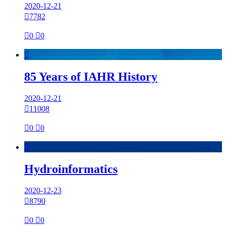
2020-12-21

7782

0

0

85 Years of IAHR History
2020-12-21

11008

0

0

Hydroinformatics
2020-12-23

8790

0

0