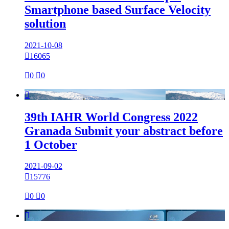
Smartphone based Surface Velocity
solution
2021-10-08

16065

0

0

39th IAHR World Congress 2022
Granada Submit your abstract before
1 October
2021-09-02

15776

0

0
