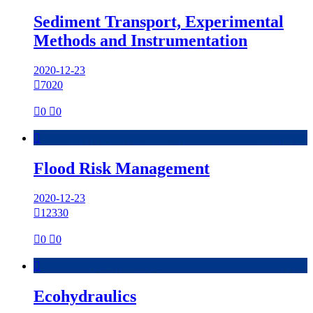
Sediment Transport, Experimental
Methods and Instrumentation
2020-12-23

7020

0

0

Flood Risk Management
2020-12-23

12330

0

0

Ecohydraulics