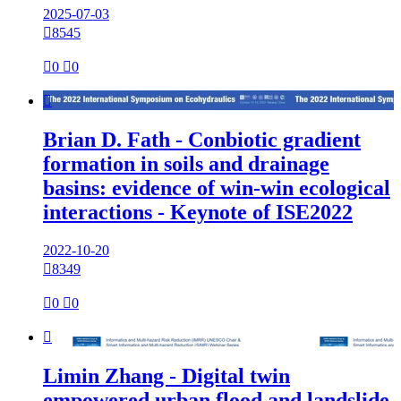
2025-07-03

8545

0

0

Brian D. Fath - Conbiotic gradient
formation in soils and drainage
basins: evidence of win-win ecological
interactions - Keynote of ISE2022
2022-10-20

8349

0

0

Limin Zhang - Digital twin
empowered urban flood and landslide