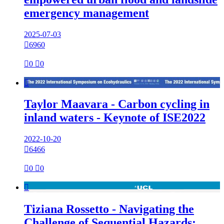
emergency management
2025-07-03

6960

0

0

Taylor Maavara - Carbon cycling in
inland waters - Keynote of ISE2022
2022-10-20

6466

0

0

Tiziana Rossetto - Navigating the
Challenge of Sequential Hazards: