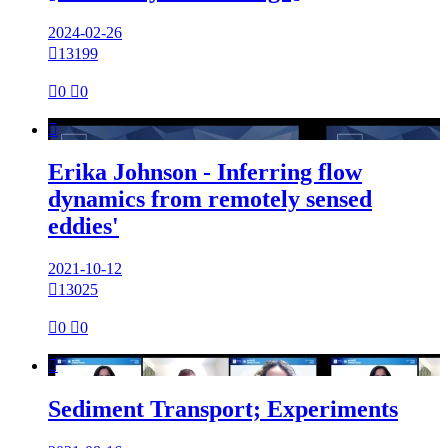
2024-02-26

13199

0

0

Erika Johnson - Inferring flow
dynamics from remotely sensed
eddies'
2021-10-12

13025

0

0

Sediment Transport; Experiments