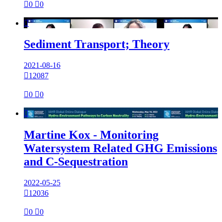

0

0

Sediment Transport; Theory
2021-08-16

12087

0

0

Martine Kox - Monitoring
Watersystem Related GHG Emissions
and C-Sequestration
2022-05-25

12036

0

0