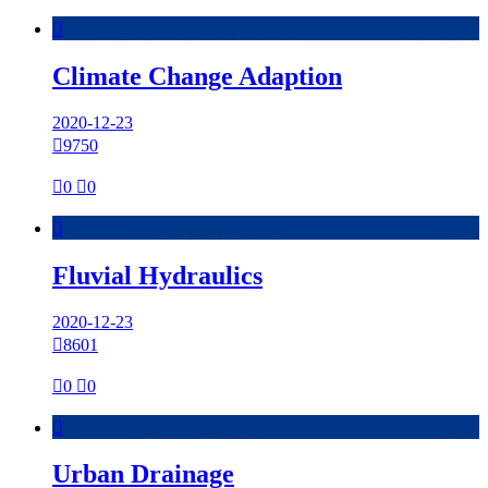

Climate Change Adaption
2020-12-23

9750

0

0

Fluvial Hydraulics
2020-12-23

8601

0

0

Urban Drainage