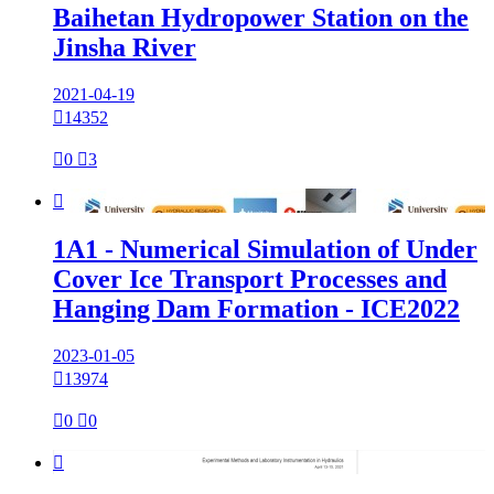
Baihetan Hydropower Station on the
Jinsha River
2021-04-19

14352

0

3

1A1 - Numerical Simulation of Under
Cover Ice Transport Processes and
Hanging Dam Formation - ICE2022
2023-01-05

13974

0

0
