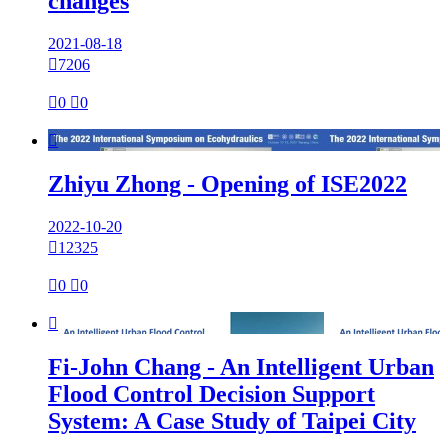
changes
2021-08-18

7206

0

0

Zhiyu Zhong - Opening of ISE2022
2022-10-20

12325

0

0

Fi-John Chang - An Intelligent Urban
Flood Control Decision Support
System: A Case Study of Taipei City