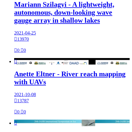
Mariann Szilagyi - A lightweight,
autonomous, down-looking wave
gauge array in shallow lakes
2021-04-25

13970

0

0

Anette Eltner - River reach mapping
with UAVs
2021-10-08

13787

0

0
