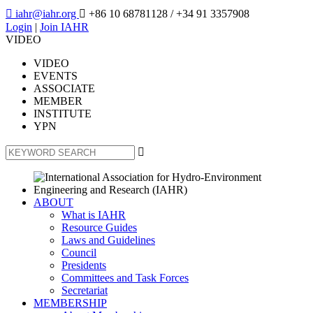

iahr@iahr.org

+86 10 68781128
/ +34 91 3357908
Login
|
Join IAHR
VIDEO
VIDEO
EVENTS
ASSOCIATE
MEMBER
INSTITUTE
YPN

ABOUT
What is IAHR
Resource Guides
Laws and Guidelines
Council
Presidents
Committees and Task Forces
Secretariat
MEMBERSHIP