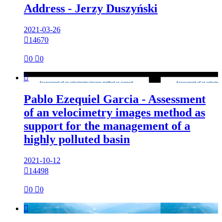
Address - Jerzy Duszyński
2021-03-26

14670

0

0

Pablo Ezequiel Garcia - Assessment
of an velocimetry images method as
support for the management of a
highly polluted basin
2021-10-12

14498

0

0
