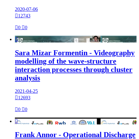
2020-07-06

12743

0

0

Sara Mizar Formentin - Videography
modelling of the wave-structure
interaction processes through cluster
analysis
2021-04-25

12693

0

0

Frank Annor - Operational Discharge