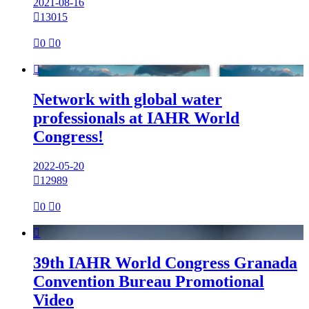
2021-08-16

13015

0

0

Network with global water
professionals at IAHR World
Congress!
2022-05-20

12989

0

0

39th IAHR World Congress Granada
Convention Bureau Promotional
Video