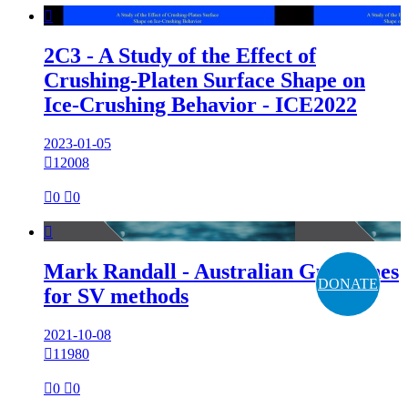

2C3 - A Study of the Effect of
Crushing-Platen Surface Shape on
Ice-Crushing Behavior - ICE2022
2023-01-05

12008

0

0

Mark Randall - Australian Guidelines
DONATE
for SV methods
2021-10-08

11980

0

0