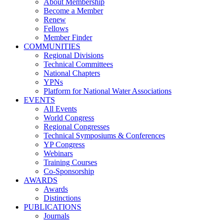
About Membership
Become a Member
Renew
Fellows
Member Finder
COMMUNITIES
Regional Divisions
Technical Committees
National Chapters
YPNs
Platform for National Water Associations
EVENTS
All Events
World Congress
Regional Congresses
Technical Symposiums & Conferences
YP Congress
Webinars
Training Courses
Co-Sponsorship
AWARDS
Awards
Distinctions
PUBLICATIONS
Journals