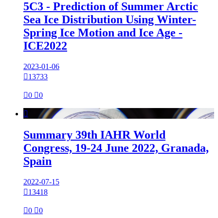
5C3 - Prediction of Summer Arctic
Sea Ice Distribution Using Winter-
Spring Ice Motion and Ice Age -
ICE2022
2023-01-06

13733

0

0

Summary 39th IAHR World
Congress, 19-24 June 2022, Granada,
Spain
2022-07-15

13418

0

0