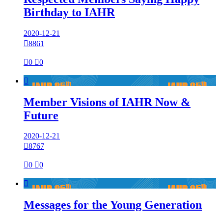
Birthday to IAHR
2020-12-21

8861

0

0

Member Visions of IAHR Now &
Future
2020-12-21

8767

0

0

Messages for the Young Generation