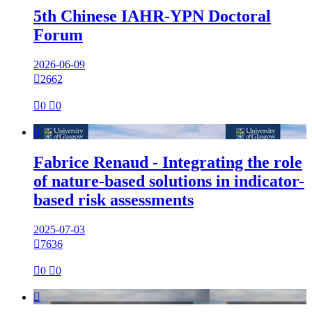
5th Chinese IAHR-YPN Doctoral
Forum
2026-06-09

2662

0

0

Fabrice Renaud - Integrating the role
of nature-based solutions in indicator-
based risk assessments
2025-07-03

7636

0

0
