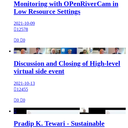
Monitoring with OPenRiverCam in
Low Resource Settings
2021-10-09

12578

0

0

Discussion and Closing of High-level
virtual side event
2021-10-13

12455

0

0

Pradip K. Tewari - Sustainable