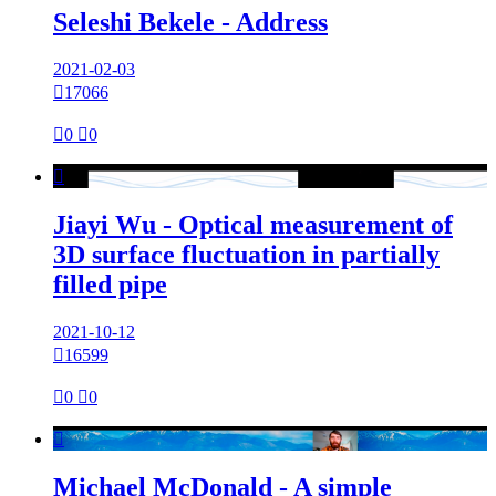
Seleshi Bekele - Address
2021-02-03

17066

0

0

Jiayi Wu - Optical measurement of
3D surface fluctuation in partially
filled pipe
2021-10-12

16599

0

0

Michael McDonald - A simple