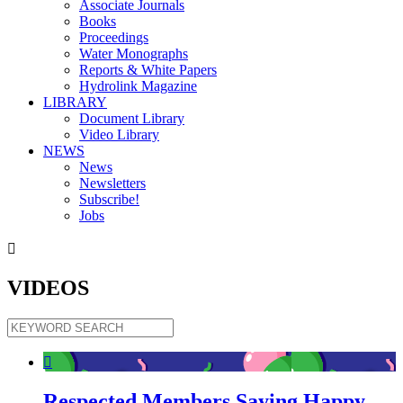
Associate Journals
Books
Proceedings
Water Monographs
Reports & White Papers
Hydrolink Magazine
LIBRARY
Document Library
Video Library
NEWS
News
Newsletters
Subscribe!
Jobs

VIDEOS

Respected Members Saying Happy