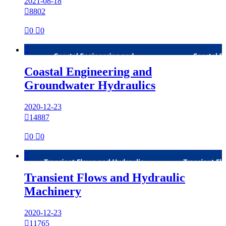
2021-08-18

8802

0

0

Coastal Engineering and
Groundwater Hydraulics
2020-12-23

14887

0

0

Transient Flows and Hydraulic
Machinery
2020-12-23

11765