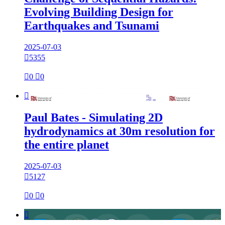
Evolving Building Design for
Earthquakes and Tsunami
2025-07-03

5355

0

0

Paul Bates - Simulating 2D
hydrodynamics at 30m resolution for
the entire planet
2025-07-03

5127

0

0
