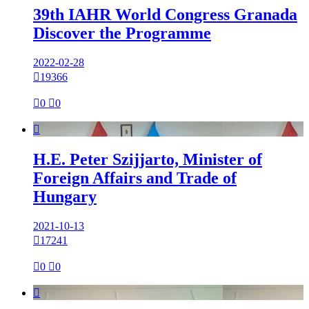
39th IAHR World Congress Granada
Discover the Programme
2022-02-28

19366

0

0

H.E. Peter Szijjarto, Minister of
Foreign Affairs and Trade of
Hungary
2021-10-13

17241

0

0
