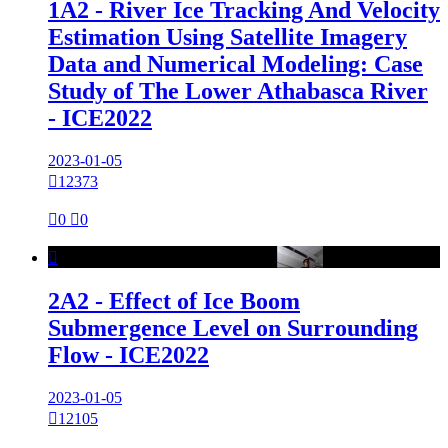
1A2 - River Ice Tracking And Velocity
Estimation Using Satellite Imagery
Data and Numerical Modeling: Case
Study of The Lower Athabasca River
- ICE2022
2023-01-05

12373

0

0

2A2 - Effect of Ice Boom
Submergence Level on Surrounding
Flow - ICE2022
2023-01-05

12105