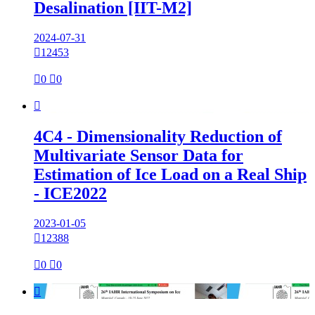
Desalination [IIT-M2]
2024-07-31

12453

0

0

4C4 - Dimensionality Reduction of
Multivariate Sensor Data for
Estimation of Ice Load on a Real Ship
- ICE2022
2023-01-05

12388

0

0
