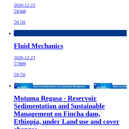
2020-12-23

8368

0

0

Fluid Mechanics
2020-12-23

7809

0

0

Motuma Regasa - Reservoir
Sedimentation and Sustainable
Management on Fincha dam,
Ethiopia, under Land use and cover