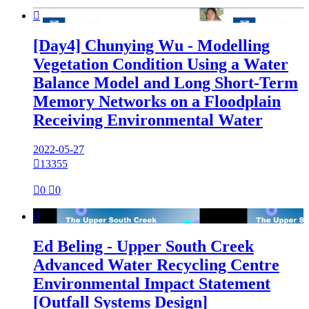

[Day4] Chunying Wu - Modelling
Vegetation Condition Using a Water
Balance Model and Long Short-Term
Memory Networks on a Floodplain
Receiving Environmental Water
2022-05-27

13355

0

0

Ed Beling - Upper South Creek
Advanced Water Recycling Centre
Environmental Impact Statement
[Outfall Systems Design]