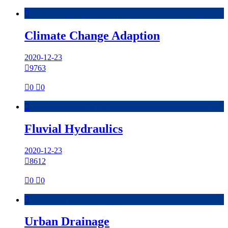

Climate Change Adaption
2020-12-23

9763

0

0

Fluvial Hydraulics
2020-12-23

8612

0

0

Urban Drainage