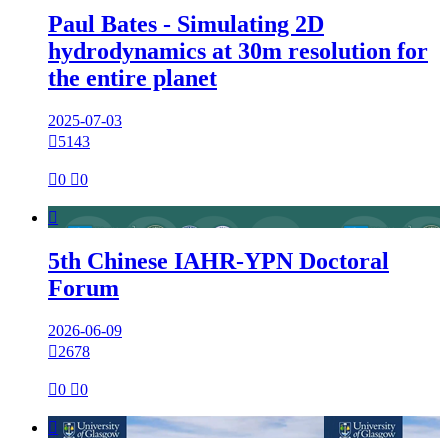
Paul Bates - Simulating 2D
hydrodynamics at 30m resolution for
the entire planet
2025-07-03

5143

0

0

5th Chinese IAHR-YPN Doctoral
Forum
2026-06-09

2678

0

0
