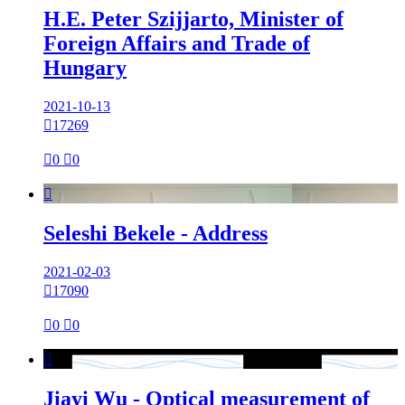
H.E. Peter Szijjarto, Minister of
Foreign Affairs and Trade of
Hungary
2021-10-13

17269

0

0

Seleshi Bekele - Address
2021-02-03

17090

0

0

Jiayi Wu - Optical measurement of