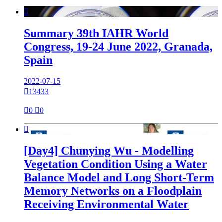

Summary 39th IAHR World
Congress, 19-24 June 2022, Granada,
Spain
2022-07-15

13433

0

0

[Day4] Chunying Wu - Modelling
Vegetation Condition Using a Water
Balance Model and Long Short-Term
Memory Networks on a Floodplain
Receiving Environmental Water