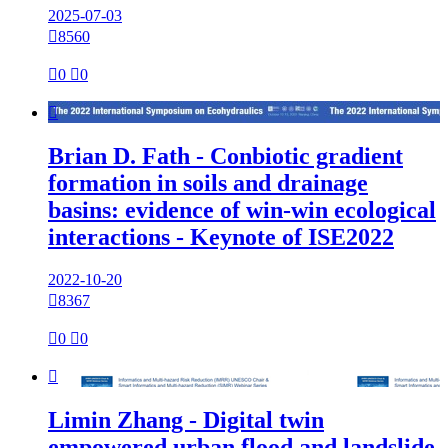
2025-07-03

8560

0

0

Brian D. Fath - Conbiotic gradient
formation in soils and drainage
basins: evidence of win-win ecological
interactions - Keynote of ISE2022
2022-10-20

8367

0

0

Limin Zhang - Digital twin
empowered urban flood and landslide