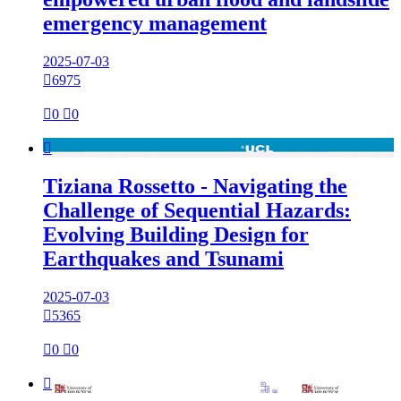
emergency management
2025-07-03

6975

0

0

Tiziana Rossetto - Navigating the
Challenge of Sequential Hazards:
Evolving Building Design for
Earthquakes and Tsunami
2025-07-03

5365

0

0
