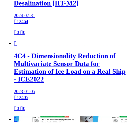
Desalination [IIT-M2]
2024-07-31

12464

0

0

4C4 - Dimensionality Reduction of
Multivariate Sensor Data for
Estimation of Ice Load on a Real Ship
- ICE2022
2023-01-05

12405

0

0
