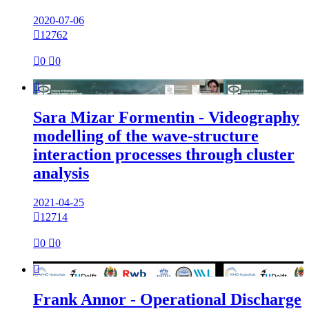
2020-07-06

12762

0

0

Sara Mizar Formentin - Videography
modelling of the wave-structure
interaction processes through cluster
analysis
2021-04-25

12714

0

0

Frank Annor - Operational Discharge