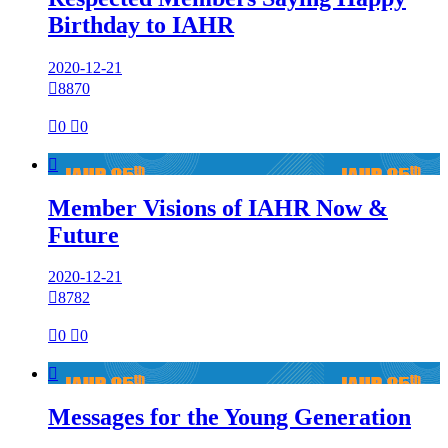
Birthday to IAHR
2020-12-21

8870

0

0

Member Visions of IAHR Now &
Future
2020-12-21

8782

0

0

Messages for the Young Generation