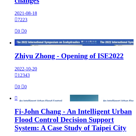
changes
2021-08-18

7223

0

0

Zhiyu Zhong - Opening of ISE2022
2022-10-20

12343

0

0

Fi-John Chang - An Intelligent Urban
Flood Control Decision Support
System: A Case Study of Taipei City