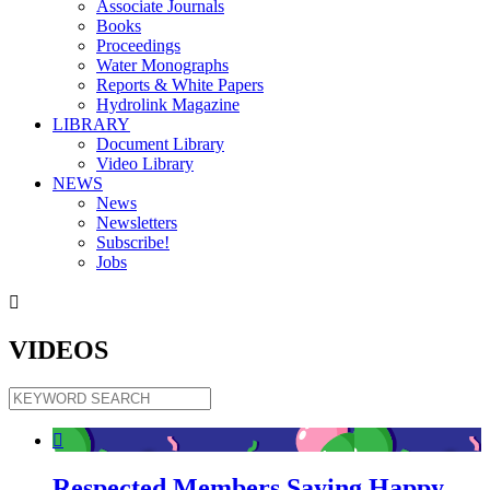
Associate Journals
Books
Proceedings
Water Monographs
Reports & White Papers
Hydrolink Magazine
LIBRARY
Document Library
Video Library
NEWS
News
Newsletters
Subscribe!
Jobs

VIDEOS

Respected Members Saying Happy