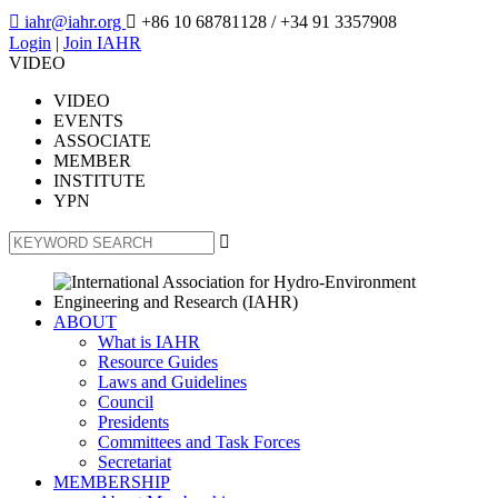

iahr@iahr.org

+86 10 68781128
/ +34 91 3357908
Login
|
Join IAHR
VIDEO
VIDEO
EVENTS
ASSOCIATE
MEMBER
INSTITUTE
YPN

ABOUT
What is IAHR
Resource Guides
Laws and Guidelines
Council
Presidents
Committees and Task Forces
Secretariat
MEMBERSHIP