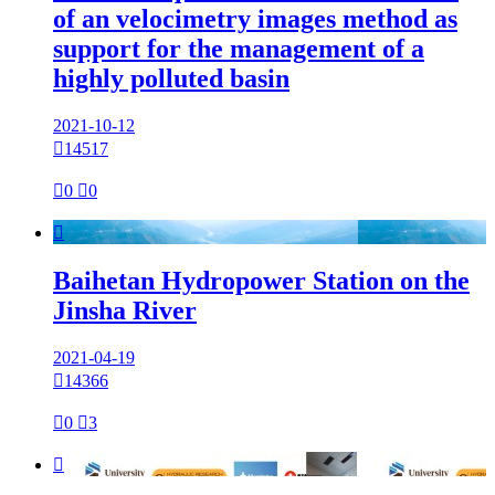
of an velocimetry images method as
support for the management of a
highly polluted basin
2021-10-12

14517

0

0

Baihetan Hydropower Station on the
Jinsha River
2021-04-19

14366

0

3
