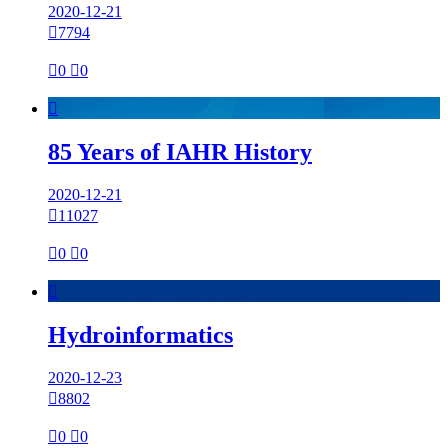
2020-12-21

7794

0

0

85 Years of IAHR History
2020-12-21

11027

0

0

Hydroinformatics
2020-12-23

8802

0

0