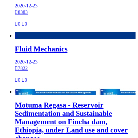
2020-12-23

8383

0

0

Fluid Mechanics
2020-12-23

7822

0

0

Motuma Regasa - Reservoir
Sedimentation and Sustainable
Management on Fincha dam,
Ethiopia, under Land use and cover