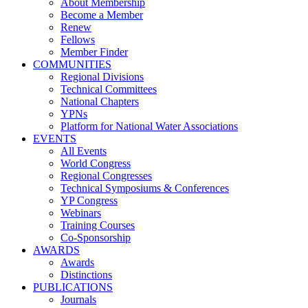
About Membership
Become a Member
Renew
Fellows
Member Finder
COMMUNITIES
Regional Divisions
Technical Committees
National Chapters
YPNs
Platform for National Water Associations
EVENTS
All Events
World Congress
Regional Congresses
Technical Symposiums & Conferences
YP Congress
Webinars
Training Courses
Co-Sponsorship
AWARDS
Awards
Distinctions
PUBLICATIONS
Journals