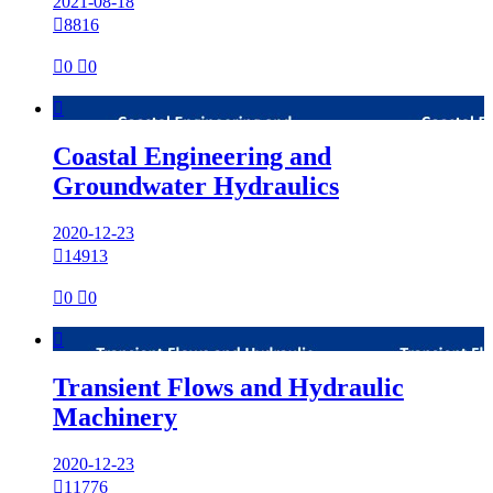
2021-08-18

8816

0

0

Coastal Engineering and
Groundwater Hydraulics
2020-12-23

14913

0

0

Transient Flows and Hydraulic
Machinery
2020-12-23

11776