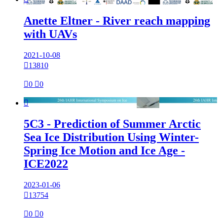
Anette Eltner - River reach mapping
with UAVs
2021-10-08

13810

0

0

5C3 - Prediction of Summer Arctic
Sea Ice Distribution Using Winter-
Spring Ice Motion and Ice Age -
ICE2022
2023-01-06

13754

0

0