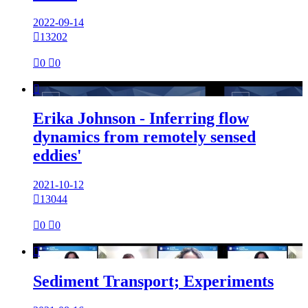
2022-09-14

13202

0

0

Erika Johnson - Inferring flow
dynamics from remotely sensed
eddies'
2021-10-12

13044

0

0

Sediment Transport; Experiments