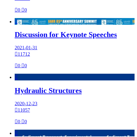

0

0

Discussion for Keynote Speeches
2021-01-31

11712

0

0

Hydraulic Structures
2020-12-23

11057

0

0
