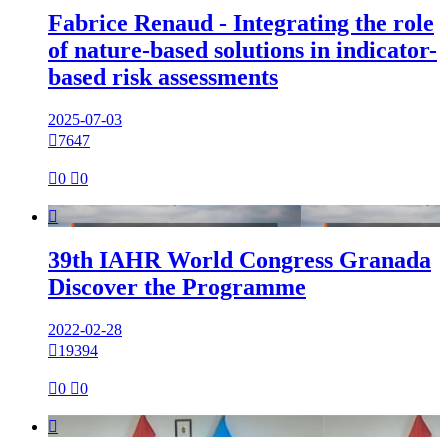
Fabrice Renaud - Integrating the role
of nature-based solutions in indicator-
based risk assessments
2025-07-03

7647

0

0

39th IAHR World Congress Granada
Discover the Programme
2022-02-28

19394

0

0
