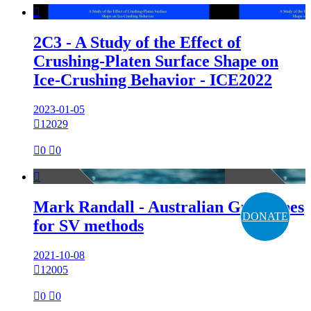

2C3 - A Study of the Effect of
Crushing-Platen Surface Shape on
Ice-Crushing Behavior - ICE2022
2023-01-05

12029

0

0

Mark Randall - Australian Guidelines
DONATE
for SV methods
2021-10-08

12005

0

0