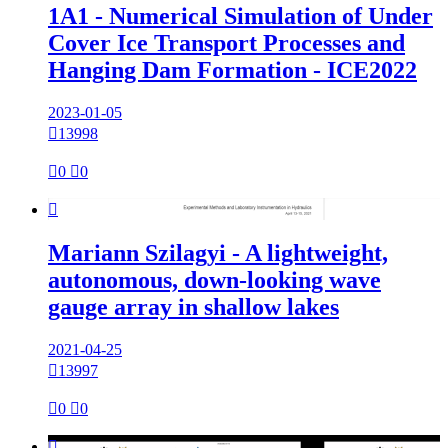
1A1 - Numerical Simulation of Under
Cover Ice Transport Processes and
Hanging Dam Formation - ICE2022
2023-01-05

13998

0

0

Mariann Szilagyi - A lightweight,
autonomous, down-looking wave
gauge array in shallow lakes
2021-04-25

13997

0

0
