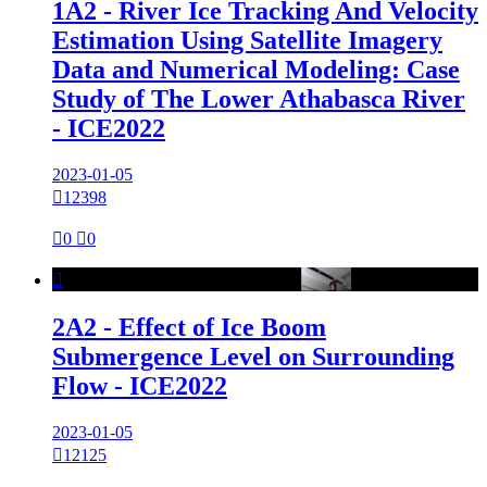
1A2 - River Ice Tracking And Velocity
Estimation Using Satellite Imagery
Data and Numerical Modeling: Case
Study of The Lower Athabasca River
- ICE2022
2023-01-05

12398

0

0

2A2 - Effect of Ice Boom
Submergence Level on Surrounding
Flow - ICE2022
2023-01-05

12125