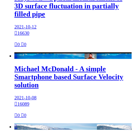
3D surface fluctuation in partially
filled pipe
2021-10-12

16630

0

0

Michael McDonald - A simple
Smartphone based Surface Velocity
solution
2021-10-08

16089

0

0
