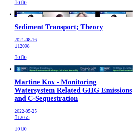

0

0

Sediment Transport; Theory
2021-08-16

12098

0

0

Martine Kox - Monitoring
Watersystem Related GHG Emissions
and C-Sequestration
2022-05-25

12055

0

0