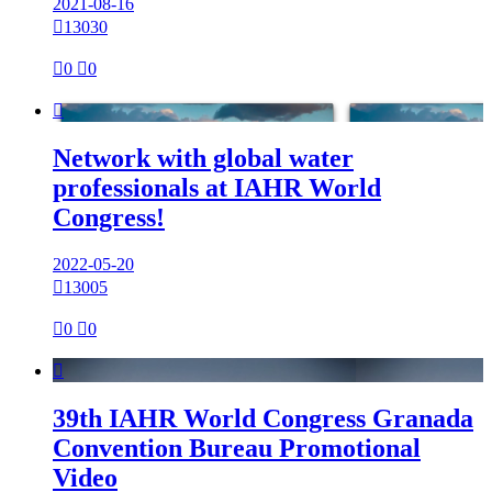
2021-08-16

13030

0

0

Network with global water
professionals at IAHR World
Congress!
2022-05-20

13005

0

0

39th IAHR World Congress Granada
Convention Bureau Promotional
Video