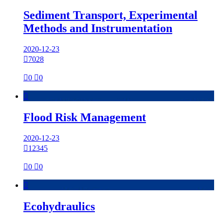
Sediment Transport, Experimental
Methods and Instrumentation
2020-12-23

7028

0

0

Flood Risk Management
2020-12-23

12345

0

0

Ecohydraulics