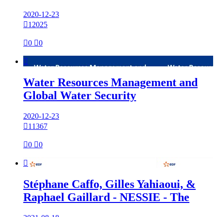
2020-12-23

12025

0

0

Water Resources Management and
Global Water Security
2020-12-23

11367

0

0

Stéphane Caffo, Gilles Yahiaoui, &
Raphael Gaillard - NESSIE - The