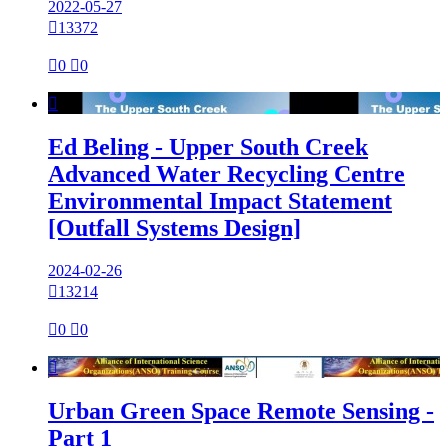
2022-05-27

13372

0

0

Ed Beling - Upper South Creek
Advanced Water Recycling Centre
Environmental Impact Statement
[Outfall Systems Design]
2024-02-26

13214

0

0

Urban Green Space Remote Sensing -
Part 1