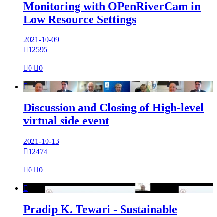
Monitoring with OPenRiverCam in
Low Resource Settings
2021-10-09

12595

0

0

Discussion and Closing of High-level
virtual side event
2021-10-13

12474

0

0

Pradip K. Tewari - Sustainable