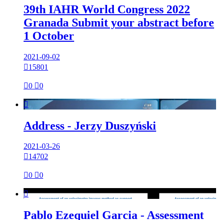
39th IAHR World Congress 2022
Granada Submit your abstract before
1 October
2021-09-02

15801

0

0

Address - Jerzy Duszyński
2021-03-26

14702

0

0

Pablo Ezequiel Garcia - Assessment