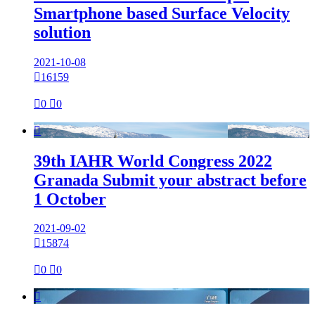
Smartphone based Surface Velocity
solution
2021-10-08

16159

0

0

39th IAHR World Congress 2022
Granada Submit your abstract before
1 October
2021-09-02

15874

0

0
