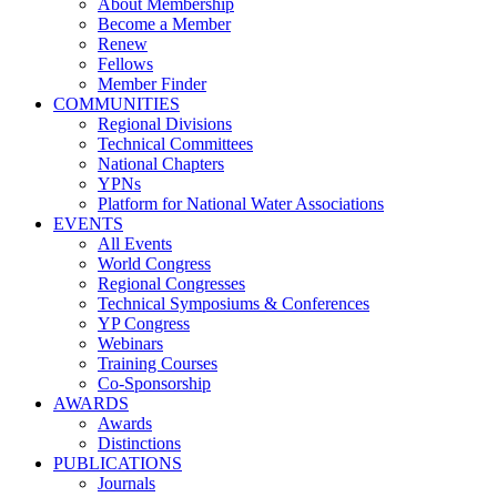
About Membership
Become a Member
Renew
Fellows
Member Finder
COMMUNITIES
Regional Divisions
Technical Committees
National Chapters
YPNs
Platform for National Water Associations
EVENTS
All Events
World Congress
Regional Congresses
Technical Symposiums & Conferences
YP Congress
Webinars
Training Courses
Co-Sponsorship
AWARDS
Awards
Distinctions
PUBLICATIONS
Journals