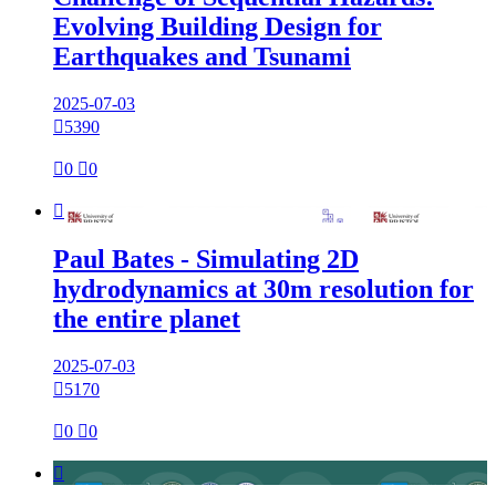
Evolving Building Design for
Earthquakes and Tsunami
2025-07-03

5390

0

0

Paul Bates - Simulating 2D
hydrodynamics at 30m resolution for
the entire planet
2025-07-03

5170

0

0
