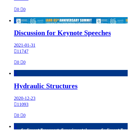

0

0

Discussion for Keynote Speeches
2021-01-31

11747

0

0

Hydraulic Structures
2020-12-23

11093

0

0
