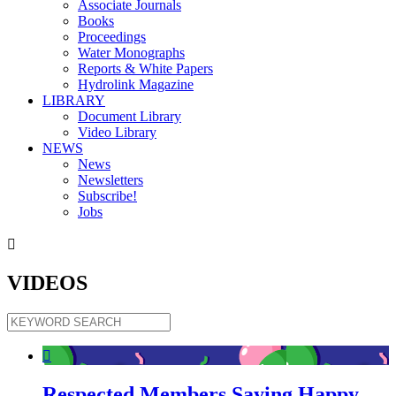
Associate Journals
Books
Proceedings
Water Monographs
Reports & White Papers
Hydrolink Magazine
LIBRARY
Document Library
Video Library
NEWS
News
Newsletters
Subscribe!
Jobs

VIDEOS

Respected Members Saying Happy