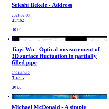
Seleshi Bekele - Address
2021-02-03

17162

0

0

Jiayi Wu - Optical measurement of
3D surface fluctuation in partially
filled pipe
2021-10-12

16715

0

0

Michael McDonald - A simple