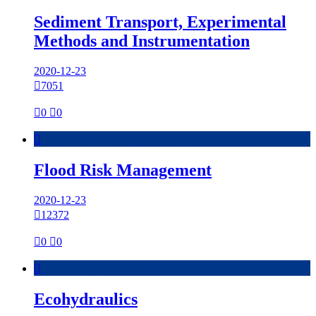
Sediment Transport, Experimental
Methods and Instrumentation
2020-12-23

7051

0

0

Flood Risk Management
2020-12-23

12372

0

0

Ecohydraulics