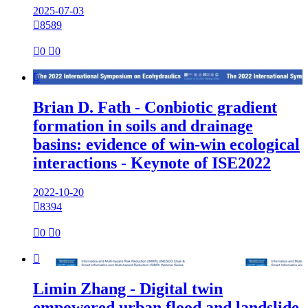
2025-07-03

8589

0

0

Brian D. Fath - Conbiotic gradient
formation in soils and drainage
basins: evidence of win-win ecological
interactions - Keynote of ISE2022
2022-10-20

8394

0

0

Limin Zhang - Digital twin
empowered urban flood and landslide