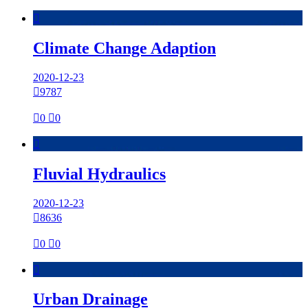

Climate Change Adaption
2020-12-23

9787

0

0

Fluvial Hydraulics
2020-12-23

8636

0

0

Urban Drainage