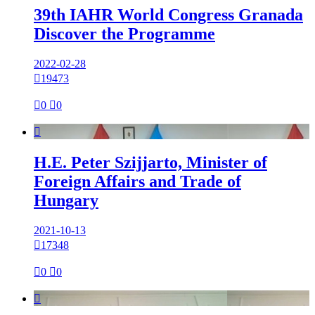
39th IAHR World Congress Granada
Discover the Programme
2022-02-28

19473

0

0

H.E. Peter Szijjarto, Minister of
Foreign Affairs and Trade of
Hungary
2021-10-13

17348

0

0
