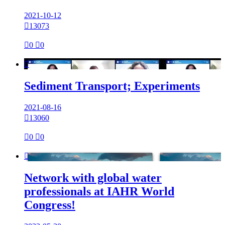
2021-10-12

13073

0

0

Sediment Transport; Experiments
2021-08-16

13060

0

0

Network with global water
professionals at IAHR World
Congress!