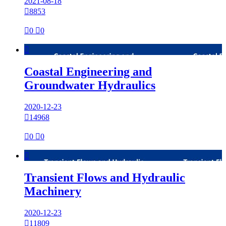
2021-08-18

8853

0

0

Coastal Engineering and
Groundwater Hydraulics
2020-12-23

14968

0

0

Transient Flows and Hydraulic
Machinery
2020-12-23

11809