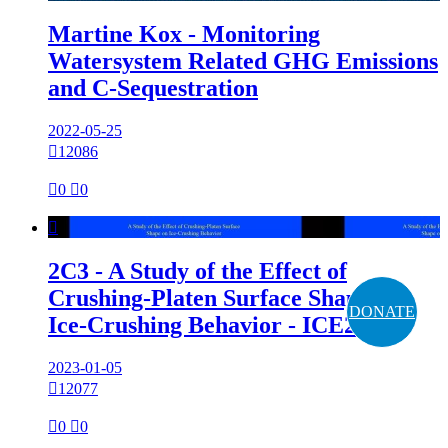
Martine Kox - Monitoring
Watersystem Related GHG Emissions
and C-Sequestration
2022-05-25

12086

0

0

2C3 - A Study of the Effect of
Crushing-Platen Surface Shape on
DONATE
Ice-Crushing Behavior - ICE2022
2023-01-05

12077

0

0