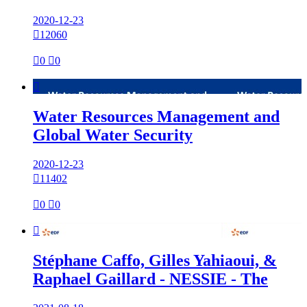
2020-12-23

12060

0

0

Water Resources Management and
Global Water Security
2020-12-23

11402

0

0

Stéphane Caffo, Gilles Yahiaoui, &
Raphael Gaillard - NESSIE - The