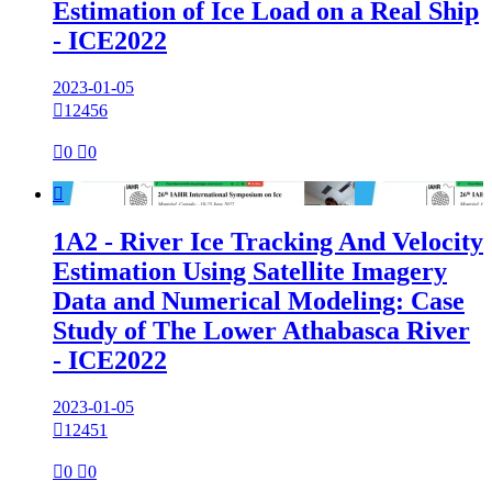
Estimation of Ice Load on a Real Ship
- ICE2022
2023-01-05

12456

0

0

1A2 - River Ice Tracking And Velocity
Estimation Using Satellite Imagery
Data and Numerical Modeling: Case
Study of The Lower Athabasca River
- ICE2022
2023-01-05

12451

0

0