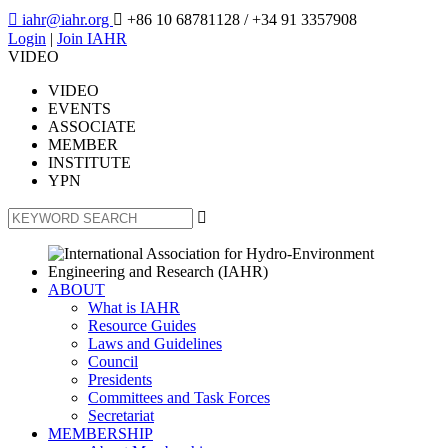

iahr@iahr.org

+86 10 68781128
/ +34 91 3357908
Login
|
Join IAHR
VIDEO
VIDEO
EVENTS
ASSOCIATE
MEMBER
INSTITUTE
YPN

ABOUT
What is IAHR
Resource Guides
Laws and Guidelines
Council
Presidents
Committees and Task Forces
Secretariat
MEMBERSHIP