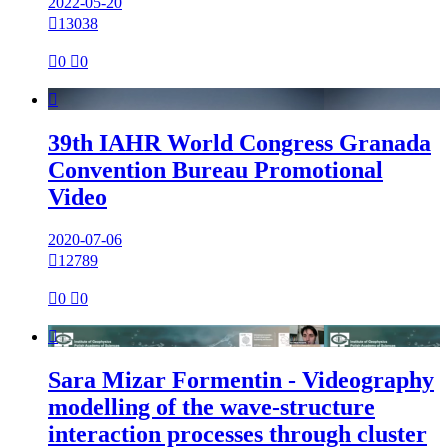
2022-05-20

13038

0

0

39th IAHR World Congress Granada
Convention Bureau Promotional
Video
2020-07-06

12789

0

0

Sara Mizar Formentin - Videography
modelling of the wave-structure
interaction processes through cluster