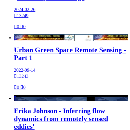
2024-02-26

13249

0

0

Urban Green Space Remote Sensing -
Part 1
2022-09-14

13243

0

0

Erika Johnson - Inferring flow
dynamics from remotely sensed
eddies'