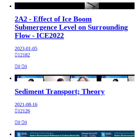

2A2 - Effect of Ice Boom
Submergence Level on Surrounding
Flow - ICE2022
2023-01-05

12182

0

0

Sediment Transport; Theory
2021-08-16

12126

0

0
