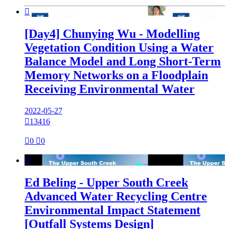

[Day4] Chunying Wu - Modelling
Vegetation Condition Using a Water
Balance Model and Long Short-Term
Memory Networks on a Floodplain
Receiving Environmental Water
2022-05-27

13416

0

0

Ed Beling - Upper South Creek
Advanced Water Recycling Centre
Environmental Impact Statement
[Outfall Systems Design]