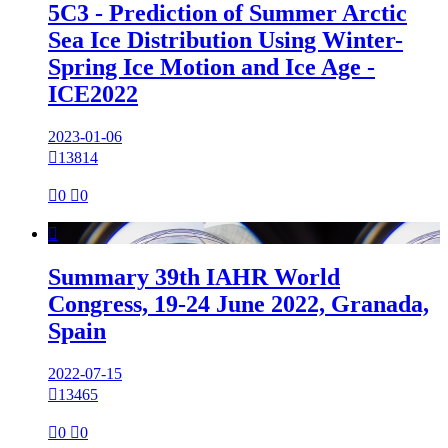
5C3 - Prediction of Summer Arctic
Sea Ice Distribution Using Winter-
Spring Ice Motion and Ice Age -
ICE2022
2023-01-06

13814

0

0

Summary 39th IAHR World
Congress, 19-24 June 2022, Granada,
Spain
2022-07-15

13465

0

0