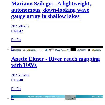
Mariann Szilagyi - A lightweight,
autonomous, down-looking wave
gauge array in shallow lakes
2021-04-25

14042

0

0

Anette Eltner - River reach mapping
with UAVs
2021-10-08

13848

0

0
