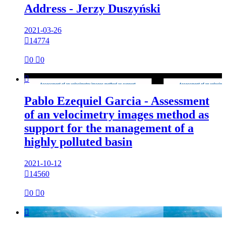
Address - Jerzy Duszyński
2021-03-26

14774

0

0

Pablo Ezequiel Garcia - Assessment
of an velocimetry images method as
support for the management of a
highly polluted basin
2021-10-12

14560

0

0
