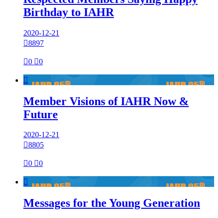
Birthday to IAHR
2020-12-21

8897

0

0

Member Visions of IAHR Now &
Future
2020-12-21

8805

0

0

Messages for the Young Generation