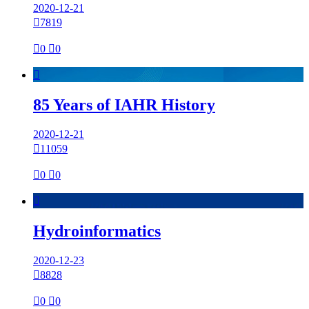
2020-12-21

7819

0

0

85 Years of IAHR History
2020-12-21

11059

0

0

Hydroinformatics
2020-12-23

8828

0

0