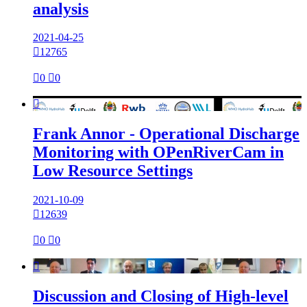
analysis
2021-04-25

12765

0

0

Frank Annor - Operational Discharge
Monitoring with OPenRiverCam in
Low Resource Settings
2021-10-09

12639

0

0

Discussion and Closing of High-level