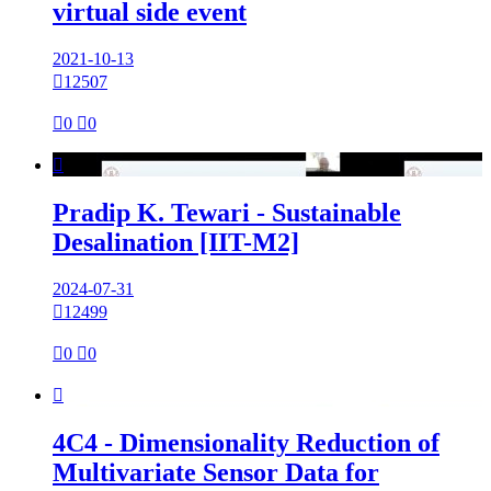
virtual side event
2021-10-13

12507

0

0

Pradip K. Tewari - Sustainable
Desalination [IIT-M2]
2024-07-31

12499

0

0

4C4 - Dimensionality Reduction of
Multivariate Sensor Data for