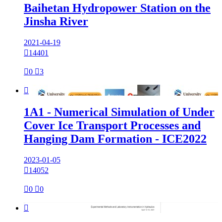
Baihetan Hydropower Station on the
Jinsha River
2021-04-19

14401

0

3

1A1 - Numerical Simulation of Under
Cover Ice Transport Processes and
Hanging Dam Formation - ICE2022
2023-01-05

14052

0

0
