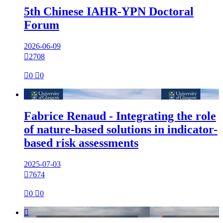
5th Chinese IAHR-YPN Doctoral
Forum
2026-06-09

2708

0

0

Fabrice Renaud - Integrating the role
of nature-based solutions in indicator-
based risk assessments
2025-07-03

7674

0

0
