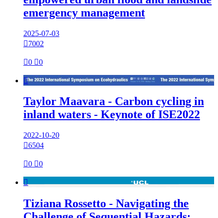
emergency management
2025-07-03

7002

0

0

Taylor Maavara - Carbon cycling in
inland waters - Keynote of ISE2022
2022-10-20

6504

0

0

Tiziana Rossetto - Navigating the
Challenge of Sequential Hazards: