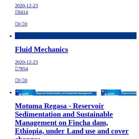
2020-12-23

8414

0

0

Fluid Mechanics
2020-12-23

7854

0

0

Motuma Regasa - Reservoir
Sedimentation and Sustainable
Management on Fincha dam,
Ethiopia, under Land use and cover