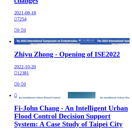
changes
2021-08-18

7254

0

0

Zhiyu Zhong - Opening of ISE2022
2022-10-20

12381

0

0

Fi-John Chang - An Intelligent Urban
Flood Control Decision Support
System: A Case Study of Taipei City