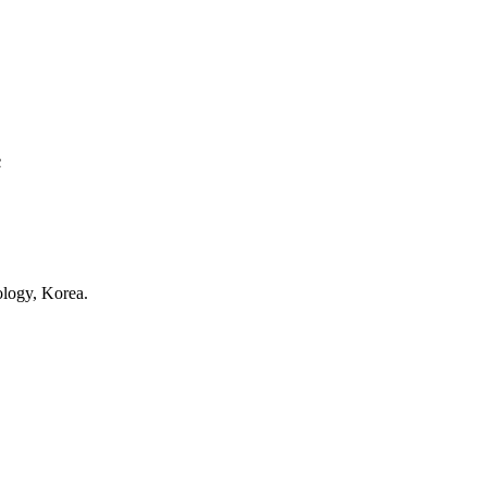
ty, USA.
c
e and Technology, Korea.