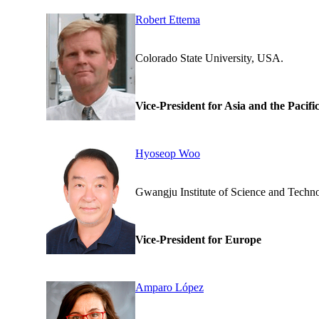
Robert Ettema
Colorado State Universi
Vice-President for Asia and the Pacifi
Hyoseop Woo
Gwangju Institute of Scienc
Vice-President for Europe
Amparo López