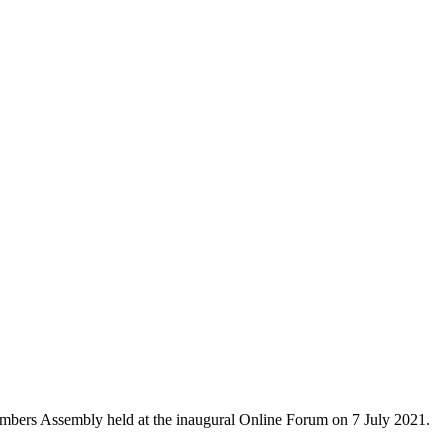
mbers Assembly held at the inaugural Online Forum on 7 July 2021.