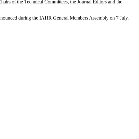
hairs of the Technical Committees, the Journal Editors and the
y announced during the IAHR General Members Assembly on 7 July.