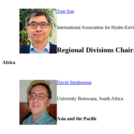
Tom Soo
International Association for H
Regional Divisions Chair
Africa
David Stephenson
University Botswana, Sou
Asia and the Pacific