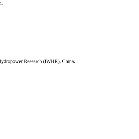
alència, Spain.
ter Resources and Hydropower Research 