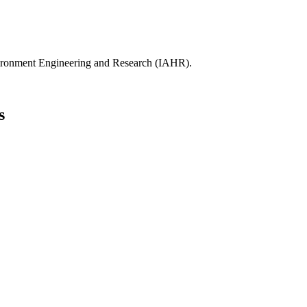
ydro-Environment Engineering and Research (IAHR).
s
th Africa.