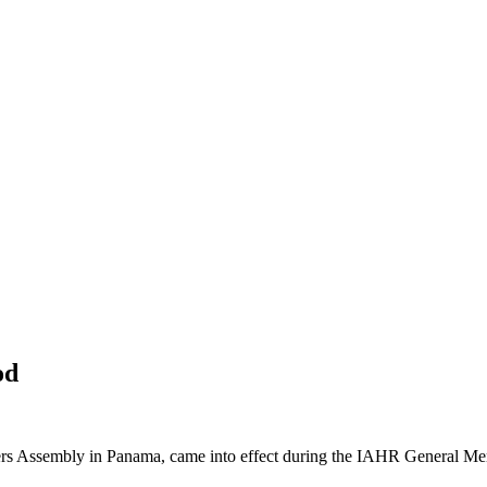
od
ers Assembly in Panama, came into effect during the IAHR General Me