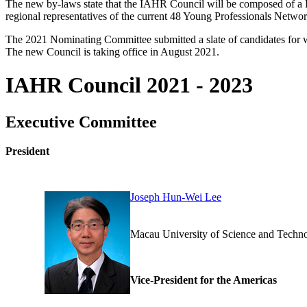
The new by-laws state that the IAHR Council will be composed of a Pr
regional representatives of the current 48 Young Professionals Netwo
The 2021 Nominating Committee submitted a slate of candidates for 
The new Council is taking office in August 2021.
IAHR Council 2021 - 2023
Executive Committee
President
Joseph Hun-Wei Lee
Macau University of Science 
Vice-President for the Americas