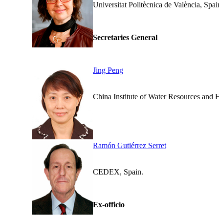
Universitat Politècnica de V
Secretaries General
Jing Peng
China Institute of Wa
Ramón Gutiérrez Serret
CEDEX, Spain.
Ex-officio