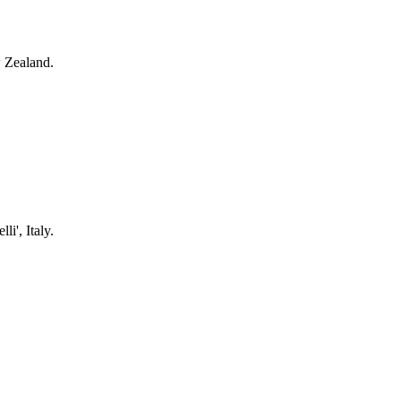
aland, New Zealand.
gi Vanvitelli', Italy.
, Argentina.