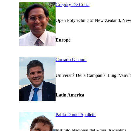
Gregory De Costa
Open Polytechnic of New Ze
Europe
Corrado Gisonni
Università Della Campania 'Lui
Latin America
Pablo Daniel Spalletti
Instituto Nacional del Agua