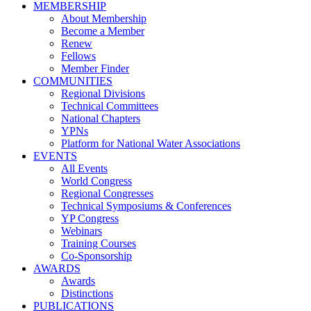
MEMBERSHIP
About Membership
Become a Member
Renew
Fellows
Member Finder
COMMUNITIES
Regional Divisions
Technical Committees
National Chapters
YPNs
Platform for National Water Associations
EVENTS
All Events
World Congress
Regional Congresses
Technical Symposiums & Conferences
YP Congress
Webinars
Training Courses
Co-Sponsorship
AWARDS
Awards
Distinctions
PUBLICATIONS