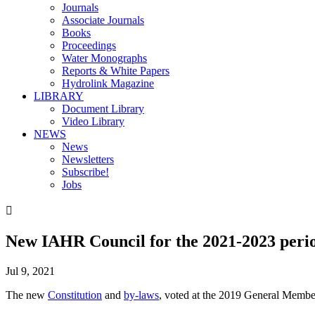
Journals
Associate Journals
Books
Proceedings
Water Monographs
Reports & White Papers
Hydrolink Magazine
LIBRARY
Document Library
Video Library
NEWS
News
Newsletters
Subscribe!
Jobs

New IAHR Council for the 2021-2023 peri
Jul 9, 2021
The new
Constitution
and
by-laws
, voted at the 2019 General Memb