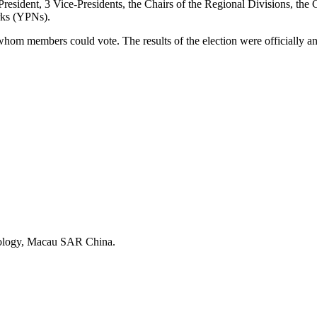
esident, 3 Vice-Presidents, the Chairs of the Regional Divisions, the C
rks (YPNs).
whom members could vote. The results of the election were officiall
and Technology, Macau SAR China.