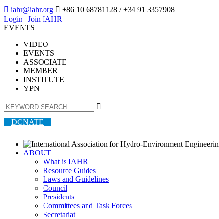

iahr@iahr.org

+86 10 68781128
/ +34 91 3357908
Login
|
Join IAHR
EVENTS
VIDEO
EVENTS
ASSOCIATE
MEMBER
INSTITUTE
YPN

DONATE
ABOUT
What is IAHR
Resource Guides
Laws and Guidelines
Council
Presidents
Committees and Task Forces
Secretariat